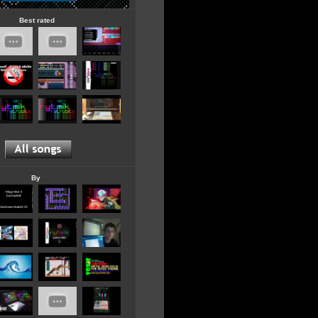
Best rated
By