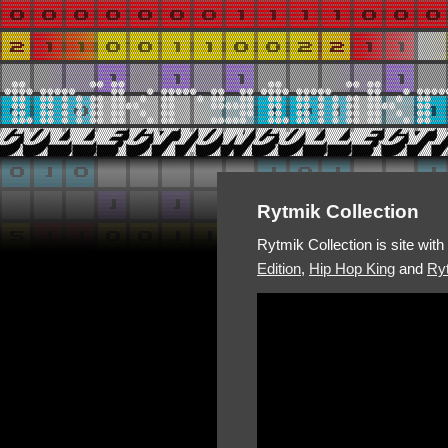
Rytmik Collection
Rytmik Collection is site wit
Edition
,
Hip Hop King
and
Ryt