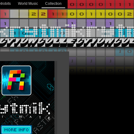
trobits
World Music
Collection