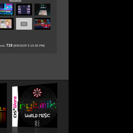
Random
719
deos:
(8/8/2026 5:10:36 PM)