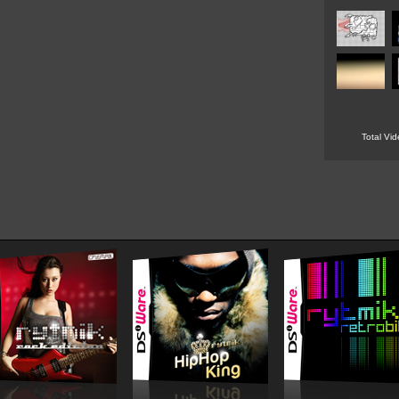
Total Vi