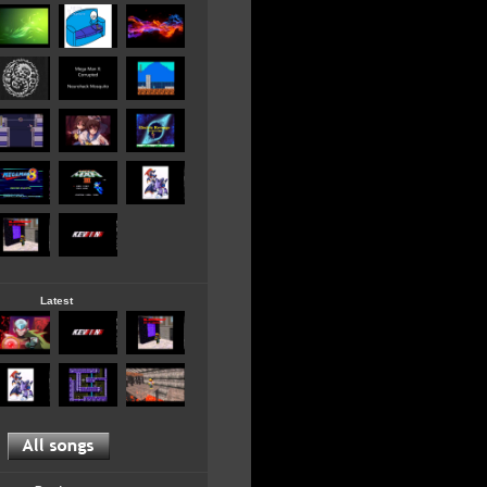
Latest