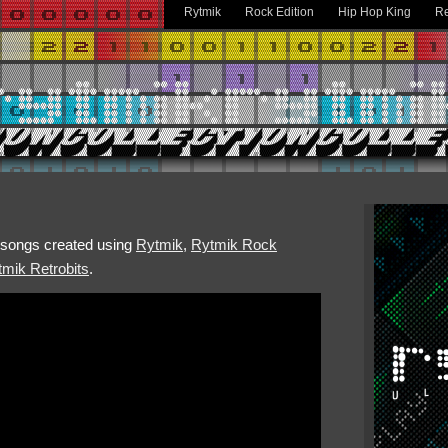
Rytmik
Rock Edition
Hip Hop King
Re
h songs created using
Rytmik
,
Rytmik Rock
mik Retrobits
.