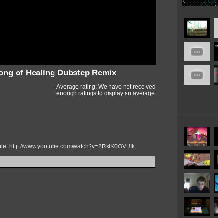
ong of Healing Dubstep Remix
Average rating: We have not received
enough ratings to display an average.
mple: http://www.youtube.com/watch?v=2RxlK0OVUIk