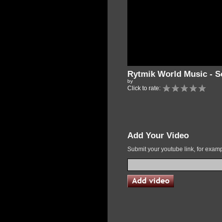
Rytmik World Music - S
by
Click to rate:
Add Your Video
Submit your youtube link, for exa