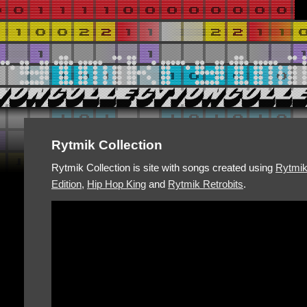
Rytmik Collection
Rytmik Collection is site with songs created using
Rytmi
Edition
,
Hip Hop King
and
Rytmik Retrobits
.