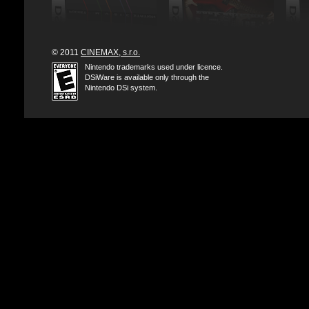
© 2011
CINEMAX, s.r.o.
Nintendo trademarks used under licence.
DSiWare is available only through the
Nintendo DSi system.