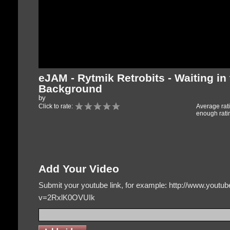
eJAM - Rytmik Retrobits - Waiting in
Background
by
Click to rate:
Average rat
enough rati
Add Your Video
Submit your youtube link, for example: http://www.yout
v=2RxlK0OVUIk