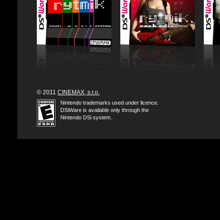
© 2011
CINEMAX, s.r.o.
Nintendo trademarks used under licence.
DSiWare is available only through the
Nintendo DSi system.