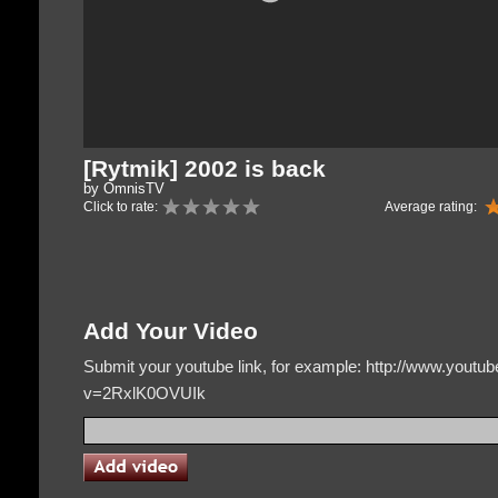
[Rytmik] 2002 is back
by OmnisTV
Click to rate:
Average rating:
Add Your Video
Submit your youtube link, for example: http://www.yout
v=2RxlK0OVUIk