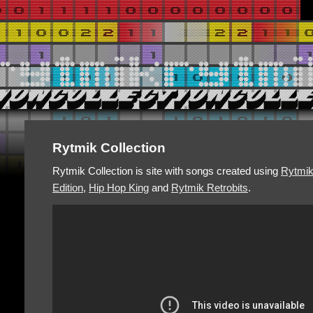
Rytmik Collection
Rytmik Collection is site with songs created using
Rytmi
Edition
,
Hip Hop King
and
Rytmik Retrobits
.