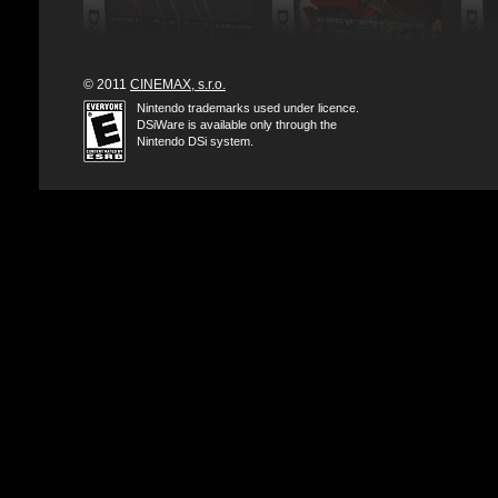
© 2011
CINEMAX, s.r.o.
Nintendo trademarks used under licence.
DSiWare is available only through the
Nintendo DSi system.