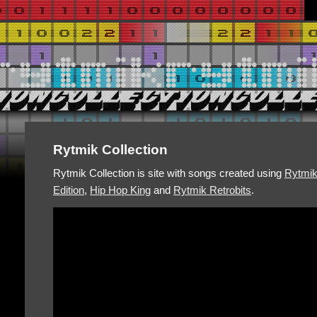
Rytmik Collection
Rytmik Collection is site with songs created using
Rytmi
Edition
,
Hip Hop King
and
Rytmik Retrobits
.