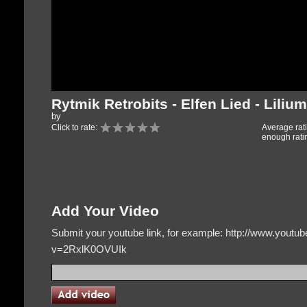
Rytmik Retrobits - Elfen Lied - Lilium
by
Click to rate:
Average rat
enough rati
Add Your Video
Submit your youtube link, for example: http://www.yout
v=2RxlK0OVUIk