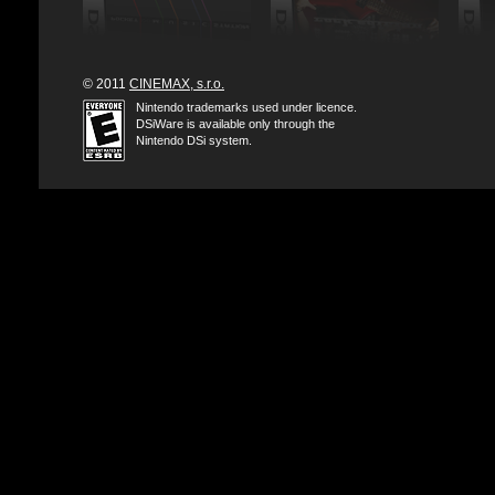
© 2011
CINEMAX, s.r.o.
Nintendo trademarks used under licence.
DSiWare is available only through the
Nintendo DSi system.