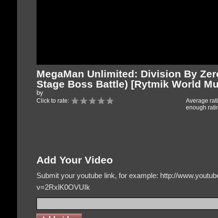
MegaMan Unlimited: Division By Ze
Stage Boss Battle) [Rytmik World Mu
by
Click to rate:
Average rat
enough rati
Add Your Video
Submit your youtube link, for example: http://www.yout
v=2RxlK0OVUIk