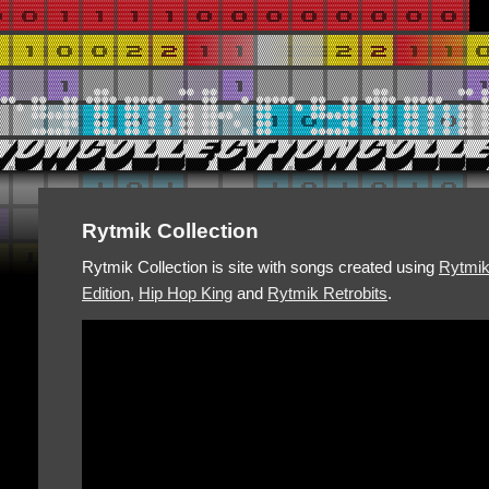
Rytmik Collection
Rytmik Collection is site with songs created using
Rytmi
Edition
,
Hip Hop King
and
Rytmik Retrobits
.