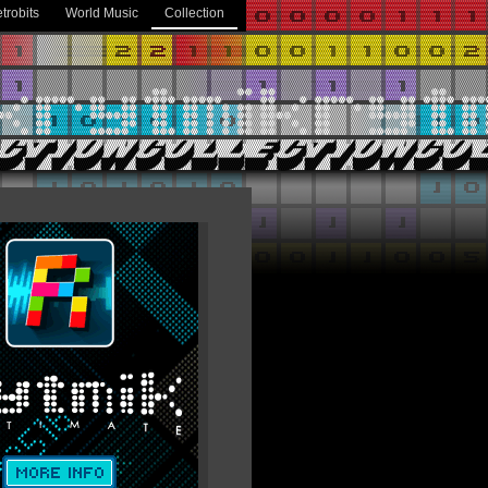
trobits
World Music
Collection