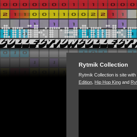
Rytmik Collection
Rytmik Collection is site wit
Edition
,
Hip Hop King
and
Ryt