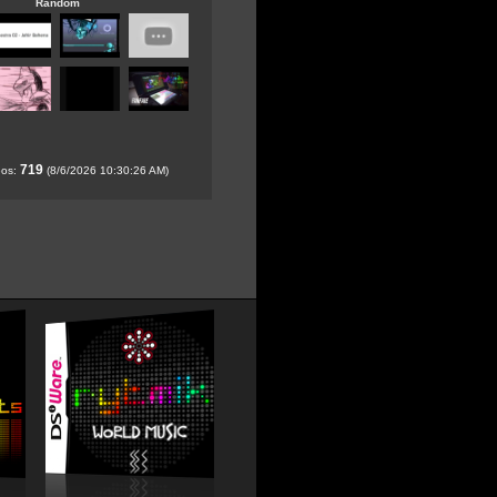
Random
719
eos:
(8/6/2026 10:30:26 AM)