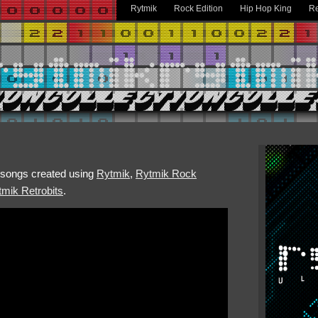
Rytmik
Rock Edition
Hip Hop King
Re
h songs created using
Rytmik
,
Rytmik Rock
mik Retrobits
.