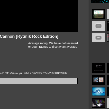
annon [Rytmik Rock Edition]
Average rating: We have not received
enough ratings to display an average.
mple: http://www.youtube.com/watch?v=2RxlK0OVUIk