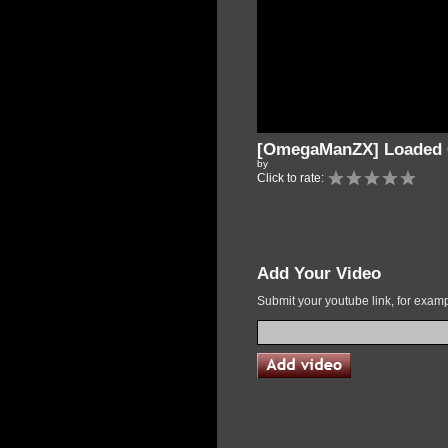
[OmegaManZX] Loaded C
by
Click to rate:
Add Your Video
Submit your youtube link, for exa