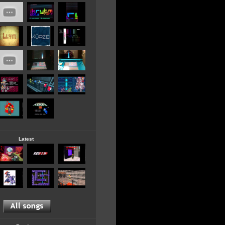
Latest