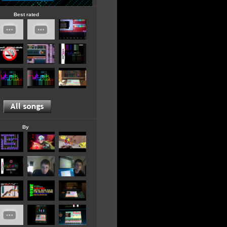
Best rated
By