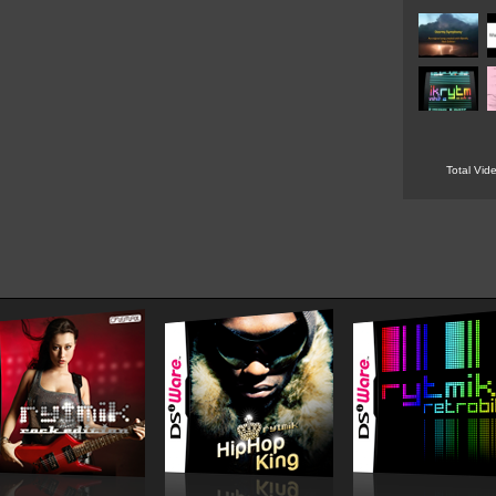
Total Vid