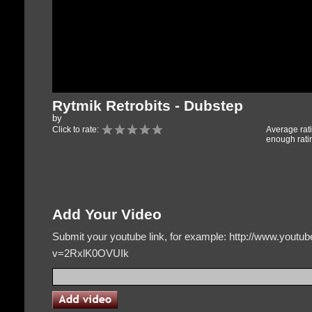
Rytmik Retrobits - Dubstep
by
Click to rate:
Average rat
enough rati
Add Your Video
Submit your youtube link, for example: http://www.yout
v=2RxlK0OVUIk