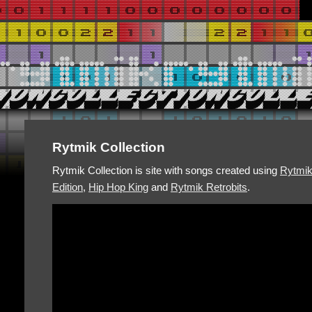
Rytmik Collection
Rytmik Collection is site with songs created using
Rytmi
Edition
,
Hip Hop King
and
Rytmik Retrobits
.