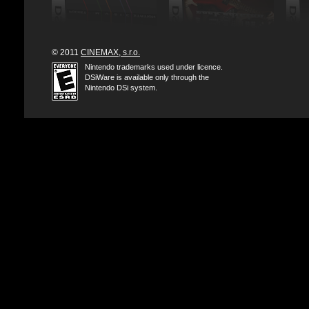
© 2011
CINEMAX, s.r.o.
Nintendo trademarks used under licence.
DSiWare is available only through the
Nintendo DSi system.