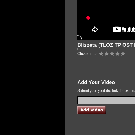
Blizzeta (TLOZ TP OST 
by
Click to rate:
Add Your Video
Submit your youtube link, for exa