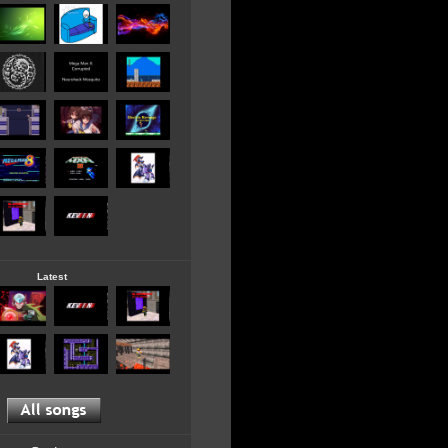
Latest