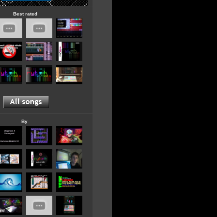
Best rated
By