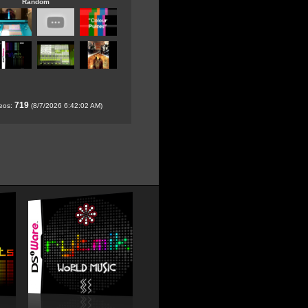
Random
719
deos:
(8/7/2026 6:42:02 AM)