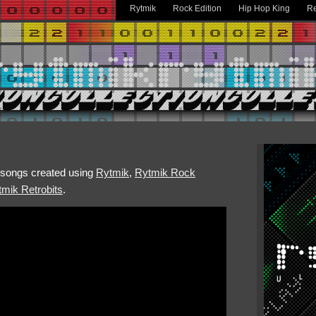
Rytmik
Rock Edition
Hip Hop King
Re
h songs created using
Rytmik
,
Rytmik Rock
mik Retrobits
.