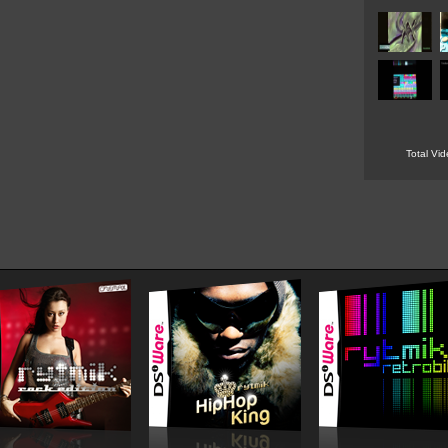
Total Vi