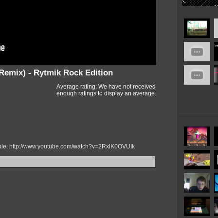
Remix) - Rytmik Rock Edition
Average rating: We have not received
enough ratings to display an average.
mple: http://www.youtube.com/watch?v=2RxlK0OVUIk