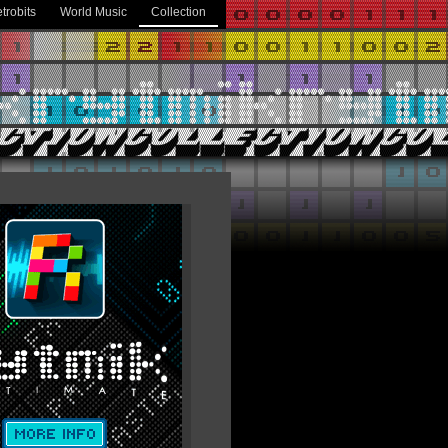
trobits
World Music
Collection