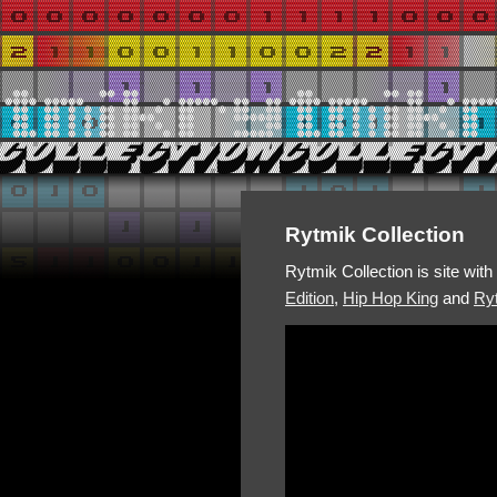
Rytmik Collection
Rytmik Collection is site wit
Edition
,
Hip Hop King
and
Ryt