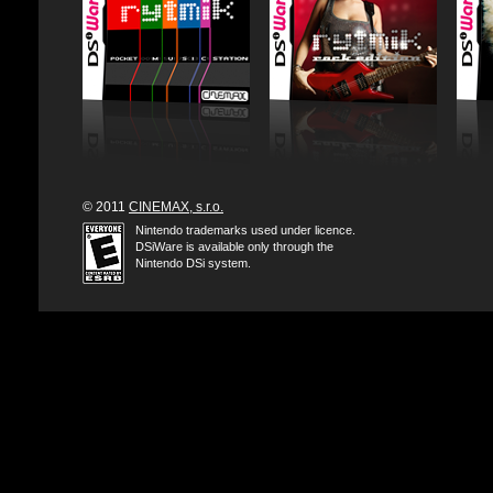
© 2011
CINEMAX, s.r.o.
Nintendo trademarks used under licence.
DSiWare is available only through the
Nintendo DSi system.