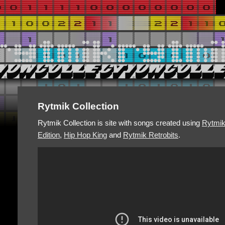
Rytmik Collection
Rytmik Collection is site with songs created using
Rytmi
Edition
,
Hip Hop King
and
Rytmik Retrobits
.