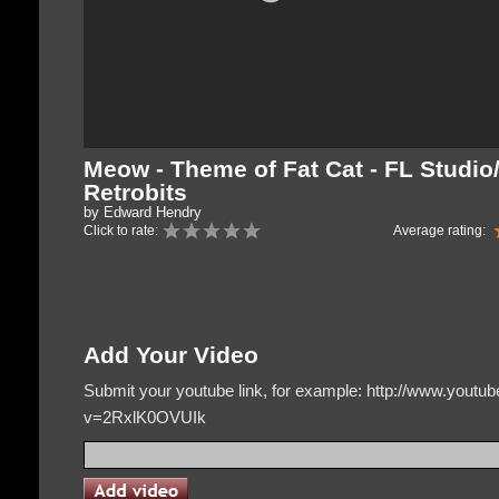
Meow - Theme of Fat Cat - FL Studio
Retrobits
by Edward Hendry
Click to rate:
Average rating:
Add Your Video
Submit your youtube link, for example: http://www.yout
v=2RxlK0OVUIk