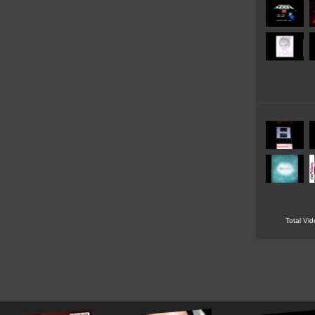
Total Vi