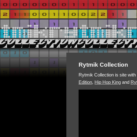
Rytmik Collection
Rytmik Collection is site wit
Edition
,
Hip Hop King
and
Ryt