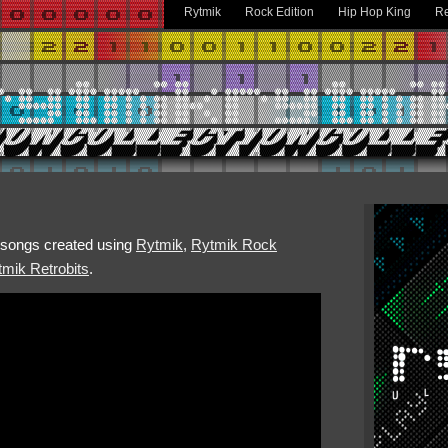
Rytmik
Rock Edition
Hip Hop King
Re
h songs created using
Rytmik
,
Rytmik Rock
mik Retrobits
.