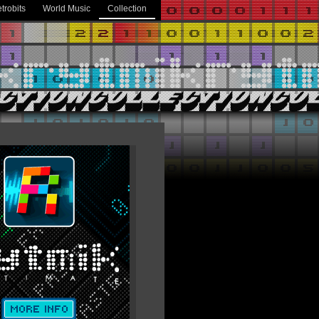
trobits
World Music
Collection