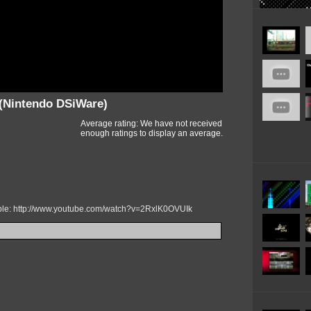
(Nintendo DSiWare)
Average rating: We have not received
enough ratings to display an average.
mple: http://www.youtube.com/watch?v=2RxlK0OVUIk