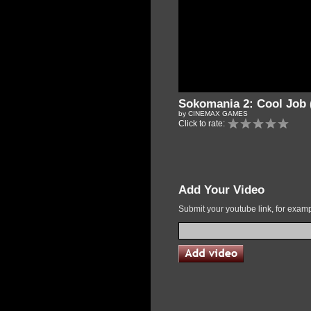
Sokomania 2: Cool Job 
by CINEMAX GAMES
Click to rate:
Add Your Video
Submit your youtube link, for exa