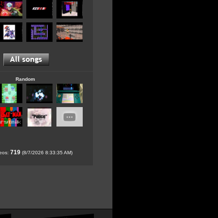
Random
719
deos:
(8/7/2026 8:33:35 AM)