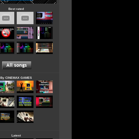
Best rated
By CINEMAX GAMES
Latest