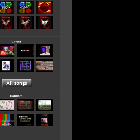
Latest
Random