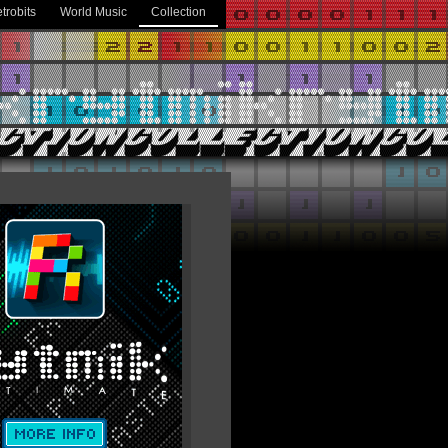
trobits
World Music
Collection