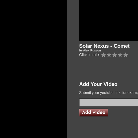
Solar Nexus - Comet
by Alex Russon
Click to rate:
Add Your Video
Submit your youtube link, for exa