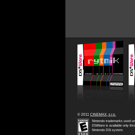
© 2011
CINEMAX, s.r.o.
Nintendo trademarks used un
DSiWare is available only thr
Nintendo DSi system.