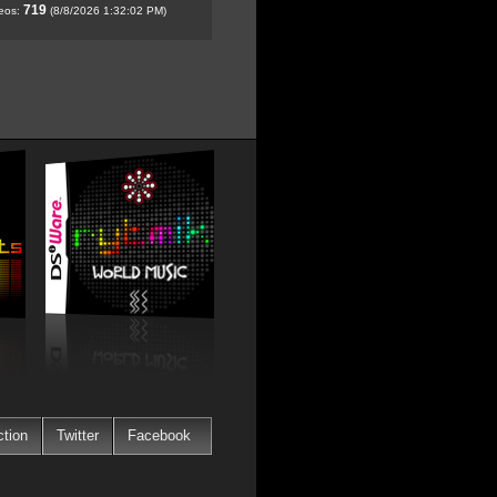
719
deos:
(8/8/2026 1:32:02 PM)
ction
Twitter
Facebook