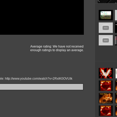
Average rating: We have not received
enough ratings to display an average.
mple: http://www.youtube.com/watch?v=2RxlK0OVUIk