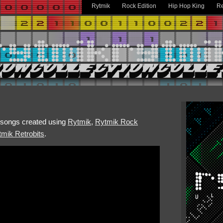
Rytmik
Rock Edition
Hip Hop King
Re
h songs created using
Rytmik
,
Rytmik Rock
mik Retrobits
.