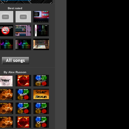
Best rated
By Alex Russon