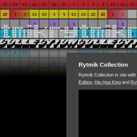
Rytmik Collection
Rytmik Collection is site wit
Edition
,
Hip Hop King
and
Ryt