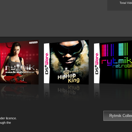
Total Vi
Rytmik Colle
der licence.
ough the