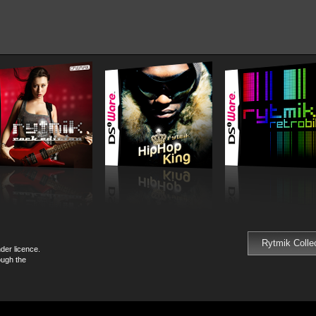
Rytmik Colle
der licence.
ough the