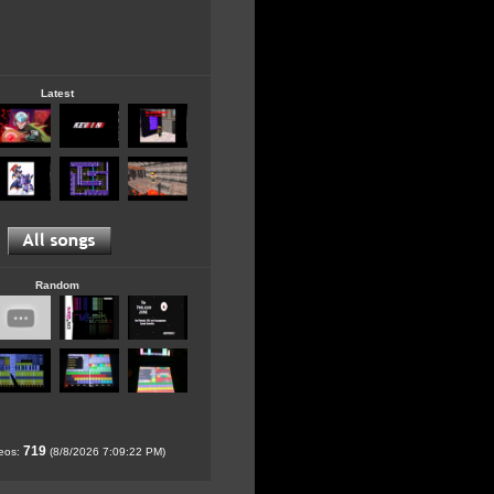
Latest
Random
719
deos:
(8/8/2026 7:09:22 PM)