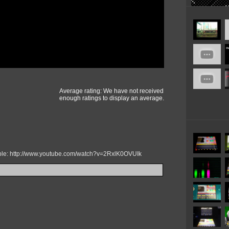
Average rating: We have not received
enough ratings to display an average.
mple: http://www.youtube.com/watch?v=2RxlK0OVUIk