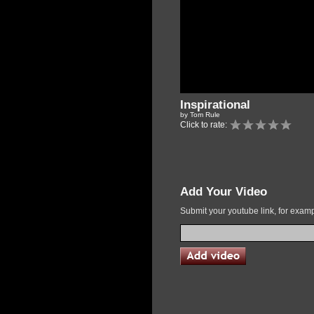
Inspirational
by Tom Rule
Click to rate:
Add Your Video
Submit your youtube link, for exa