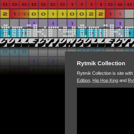
Rytmik Collection
Rytmik Collection is site wit
Edition
,
Hip Hop King
and
Ryt