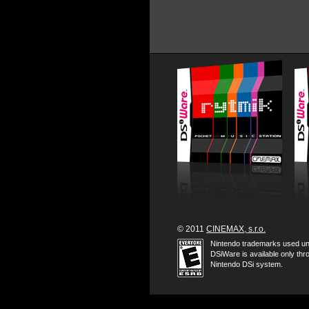
© 2011
CINEMAX, s.r.o.
Nintendo trademarks used un
DSiWare is available only thr
Nintendo DSi system.