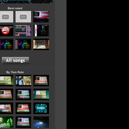
Best rated
By Tom Rule