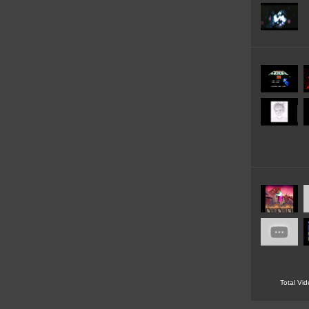
Total Vi