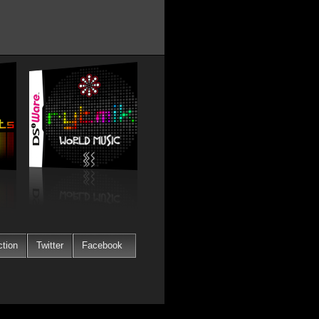
ction
Twitter
Facebook