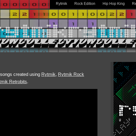
Rytmik
Rock Edition
Hip Hop King
Re
h songs created using
Rytmik
,
Rytmik Rock
mik Retrobits
.