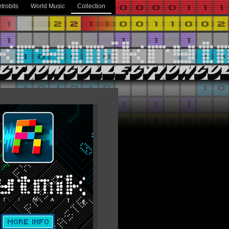
trobits
World Music
Collection