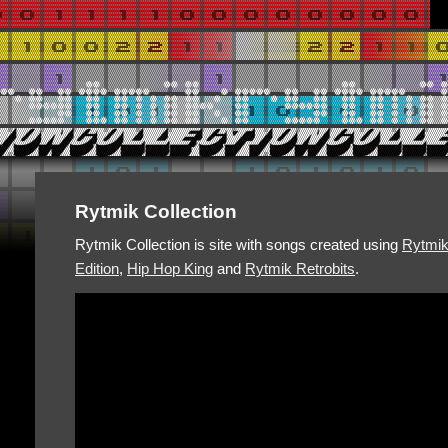
Rytmik Collection
Rytmik Collection is site with songs created using
Rytmi
Edition
,
Hip Hop King
and
Rytmik Retrobits
.