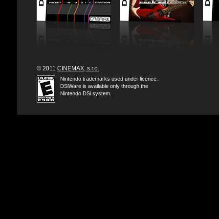
© 2011
CINEMAX, s.r.o.
Nintendo trademarks used under licence.
DSiWare is available only through the
Nintendo DSi system.