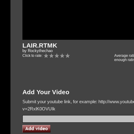
LAIR.RTMK
by Rockythechao
Click to rate:
Average rat
enough rati
Add Your Video
Submit your youtube link, for example: http://www.yout
v=2RxlK0OVUIk