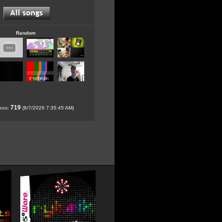
Random
719
deos:
(8/7/2026 7:35:45 AM)