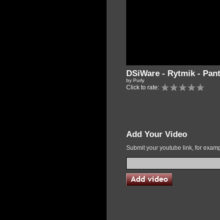
DSiWare - Rytmik - Pa
by Purly
Click to rate:
Add Your Video
Submit your youtube link, for exa