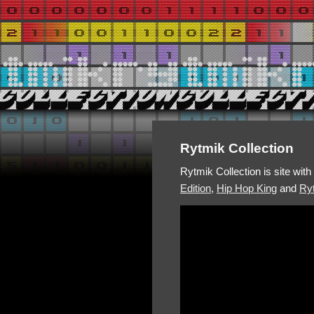
Rytmik Collection
Rytmik Collection is site wit
Edition
,
Hip Hop King
and
Ryt