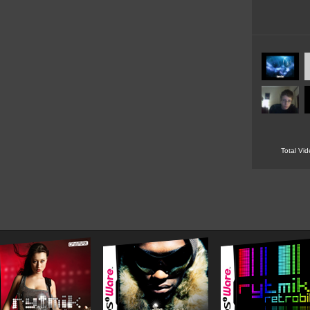
Total Vi