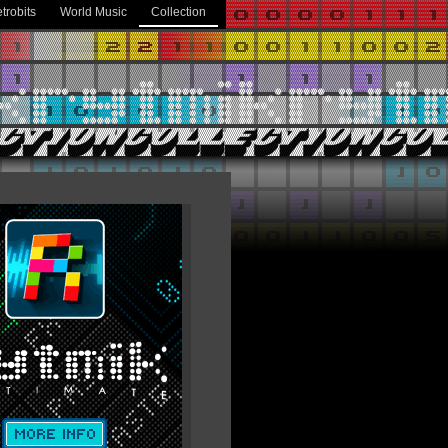
trobits
World Music
Collection