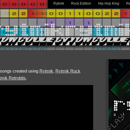
Rytmik
Rock Edition
Hip Hop King
Re
h songs created using
Rytmik
,
Rytmik Rock
mik Retrobits
.