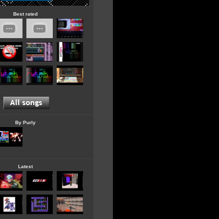
Best rated
By Purly
Latest