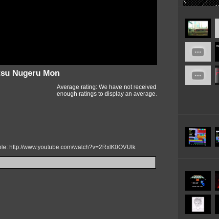
ntsu Nugeru Mon
Average rating: We have not received
enough ratings to display an average.
mple: http://www.youtube.com/watch?v=2RxlK0OVUIk