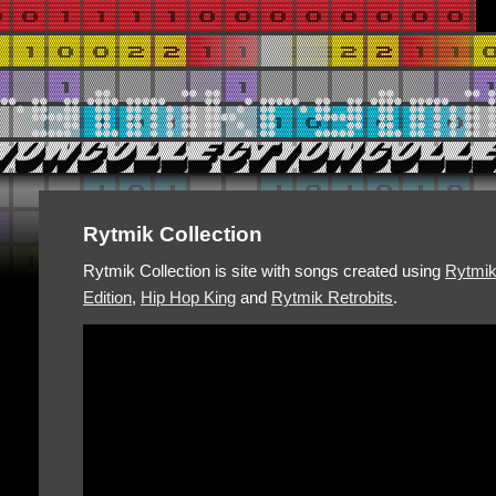
Rytmik Collection
Rytmik Collection is site with songs created using
Rytmi
Edition
,
Hip Hop King
and
Rytmik Retrobits
.