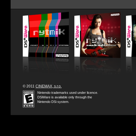
© 2011
CINEMAX, s.r.o.
Nintendo trademarks used under licence.
DSiWare is available only through the
Nintendo DSi system.