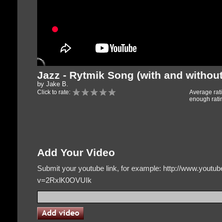
Jazz - Rytmik Song (with and withou
by Jake B.
Click to rate:
Average rat
enough rati
Add Your Video
Submit your youtube link, for example: http://www.yout
v=2RxlK0OVUIk