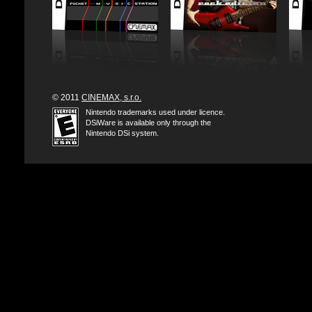
© 2011
CINEMAX, s.r.o.
Nintendo trademarks used under licence.
DSiWare is available only through the
Nintendo DSi system.