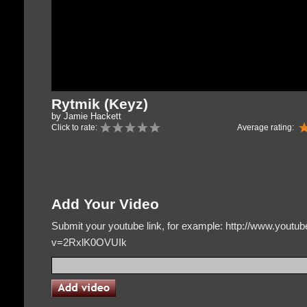
Rytmik (Keyz)
by Jamie Hackett
Click to rate:
Average rating:
Add Your Video
Submit your youtube link, for example: http://www.yout
v=2RxlK0OVUIk