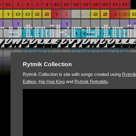
Rytmik Collection
Rytmik Collection is site with songs created using
Rytmi
Edition
,
Hip Hop King
and
Rytmik Retrobits
.